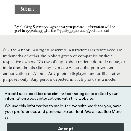
© 2026 Abbott. All rights reserved. All trademarks referenced are
trademarks of either the Abbott group of companies or their
respective owners. No use of any Abbott trademark, trade name, or
trade dress in this site may be made without the prior written
authorization of Abbott. Any photos displayed are for illustrative
purposes only. Any person depicted in such photos is a model.
This website is governed by applicable U.S. laws and governmental
regulations. The products and information contained herewith may
Abbott uses cookies and similar technologies to collect your
not be accessible in all countries, and Abbott takes no responsibility
information about interactions with this website.
for such information which may not comply with local country legal
We use this information to make the website work for you, save
process, regulation, registration and usage. Your use of this website
your preferences and personalize content. We also...
See More
and the information contained herein is subject to our
>>
Website Terms and Conditions
,
Privacy Policy
, and
Consumer Health Data Privacy Policy
.
Interest-Based Ads
.
Accept