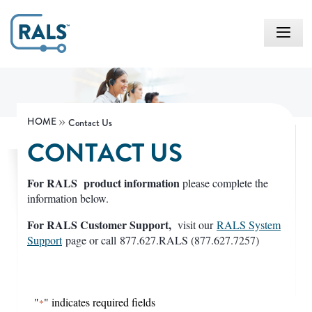
HOME
Contact Us
CONTACT US
For RALS product information
please complete the
information below.
For RALS Customer Support,
visit our
RALS System
Support
page or call
877.627.RALS (877.627.7257)