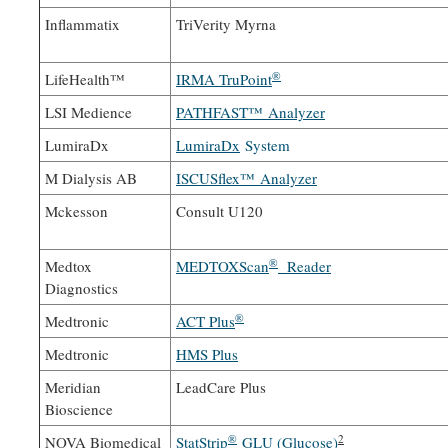
Inflammatix
TriVerity Myrna
®
LifeHealth™
IRMA TruPoint
LSI Medience
PATHFAST™ Analyzer
LumiraDx
LumiraDx
System
M Dialysis AB
ISCUSflex™ Analyzer
Mckesson
Consult U120
®
Medtox
MEDTOXScan
Reader
Diagnostics
®
Medtronic
ACT Plus
Medtronic
HMS Plus
Meridian
LeadCare Plus
Bioscience
®
2
NOVA Biomedical
StatStrip
GLU (Glucose)