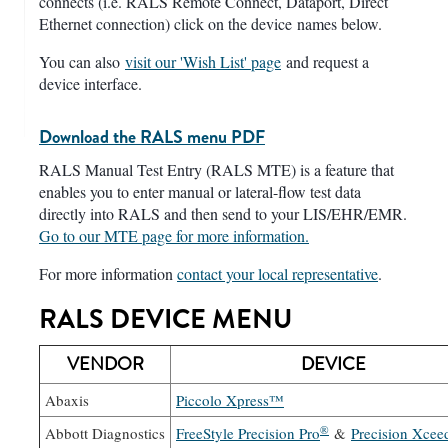
connects (i.e. RALS Remote Connect, Dataport, Direct
Ethernet connection) click on the device names below.
You can also
visit our 'Wish List' page
and request a
device interface.
Download the RALS menu PDF
RALS Manual Test Entry (RALS MTE) is a feature that
enables you to enter manual or lateral-flow test data
directly into RALS and then send to your LIS/EHR/EMR.
Go to our MTE page for more information.
For more information
contact your local representative
.
RALS DEVICE MENU
VENDOR
DEVICE
Abaxis
Piccolo Xpress™
®
Abbott Diagnostics
FreeStyle Precision Pro
&
Precision Xcee