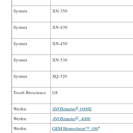
Sysmex
XN-350
Sysmex
XN-430
Sysmex
XN-450
Sysmex
XN-530
Sysmex
XQ-320
Tosoh Bioscience
G8
®
Werfen
AVOXimeter
1000E
®
Werfen
AVOXimeter
4000
4
Werfen
GEM Hemochron™ 100