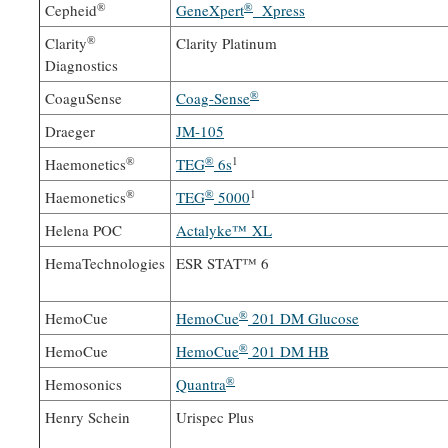
®
®
Cepheid
GeneXpert
Xpress
®
Clarity
Clarity Platinum
Diagnostics
®
CoaguSense
Coag-Sense
Draeger
JM-105
®
®
1
Haemonetics
TEG
6s
®
®
1
Haemonetics
TEG
5000
Helena POC
Actalyke™ XL
HemaTechnologies
ESR STAT™ 6
®
HemoCue
HemoCue
201 DM Glucose
®
HemoCue
HemoCue
201 DM HB
®
Hemosonics
Quantra
Henry Schein
Urispec Plus