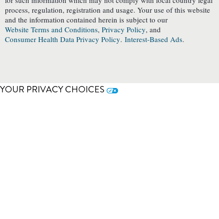
for such information which may not comply with local country legal
process, regulation, registration and usage. Your use of this website
and the information contained herein is subject to our
Website Terms and Conditions
,
Privacy Policy
, and
Consumer Health Data Privacy Policy
.
Interest-Based Ads
.
YOUR PRIVACY CHOICES