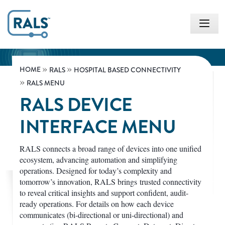
HOME
RALS
HOSPITAL BASED CONNECTIVITY
RALS MENU
RALS DEVICE
INTERFACE MENU
RALS connects a broad range of devices into one unified
ecosystem, advancing automation and simplifying
operations. Designed for today’s complexity and
tomorrow’s innovation, RALS brings trusted connectivity
to reveal critical insights and support confident, audit-
ready operations. For details on how each device
communicates (bi-directional or uni-directional) and