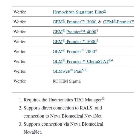
®
Werfen
Hemochron Signature Elite
®
®
Werfen
GEM
Premier™ 3000
&
GEM
Premier
®
4
Werfen
GEM
Premier™ 4000
®
4
Werfen
GEM
Premier™ 5000
®
™
4
Werfen
GEM
Premier
7000
®
®
4
Werfen
GEM
Premier™ ChemSTAT
®
500
Werfen
GEMweb
Plus
Werfen
ROTEM Sigma
®
Requires the Haemonetics TEG Manager
.
Supports direct connection to RALS and
connection to Nova Biomedical NovaNet.
Supports connection via Nova Biomedical
NovaNet.