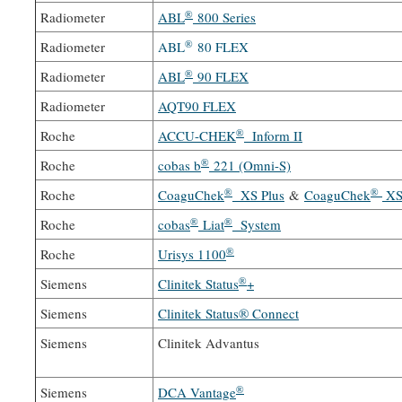
®
Radiometer
ABL
800 Series
®
Radiometer
ABL
80 FLEX
®
Radiometer
ABL
90 FLEX
Radiometer
AQT90 FLEX
®
Roche
ACCU-CHEK
Inform II
®
Roche
cobas b
221 (Omni-S)
®
®
Roche
CoaguChek
XS Plus
&
CoaguChek
XS
®
®
Roche
cobas
Liat
System
®
Roche
Urisys 1100
®
Siemens
Clinitek Status
+
Siemens
Clinitek Status® Connect
Siemens
Clinitek Advantus
®
Siemens
DCA Vantage