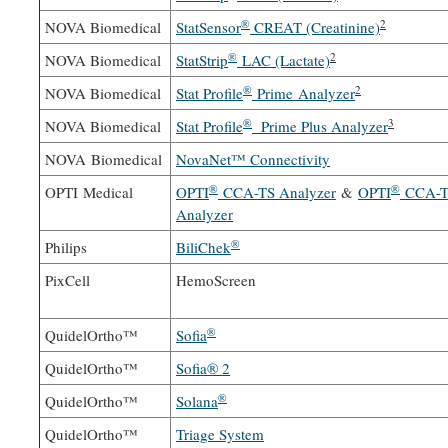
®
2
NOVA Biomedical
StatSensor
CREAT (Creatinine)
®
2
NOVA Biomedical
StatStrip
LAC (Lactate)
®
2
NOVA Biomedical
Stat Profile
Prime Analyzer
®
3
NOVA Biomedical
Stat Profile
Prime Plus Analyzer
NOVA Biomedical
NovaNet™ Connectivity
®
®
OPTI Medical
OPTI
CCA-TS Analyzer
&
OPTI
CCA-T
Analyzer
®
Philips
BiliChek
PixCell
HemoScreen
®
QuidelOrtho™
Sofia
QuidelOrtho™
Sofia® 2
®
QuidelOrtho™
Solana
QuidelOrtho™
Triage System