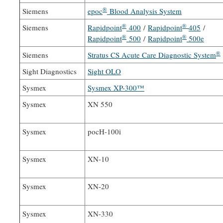
®
Siemens
epoc
Blood Analysis System
®
®
Siemens
Rapidpoint
400
/
Rapidpoint
405
/
®
®
Rapidpoint
500
/
Rapidpoint
500e
®
Siemens
Stratus CS Acute Care Diagnostic System
Sight Diagnostics
Sight OLO
Sysmex
Sysmex XP-300™
Sysmex
XN 550
Sysmex
pocH-100i
Sysmex
XN-10
Sysmex
XN-20
Sysmex
XN-330