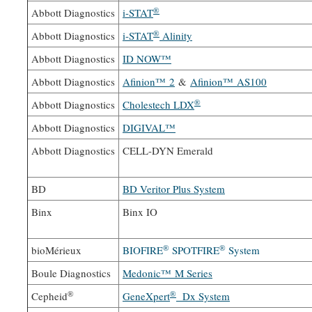
®
Abbott Diagnostics
i-STAT
®
Abbott Diagnostics
i-STAT
Alinity
Abbott Diagnostics
ID NOW™
Abbott Diagnostics
Afinion™ 2
&
Afinion™ AS100
®
Abbott Diagnostics
Cholestech LDX
Abbott Diagnostics
DIGIVAL™
Abbott Diagnostics
CELL-DYN Emerald
BD
BD Veritor Plus System
Binx
Binx IO
®
®
bioMérieux
BIOFIRE
SPOTFIRE
System
Boule Diagnostics
Medonic™ M Series
®
®
Cepheid
GeneXpert
Dx System