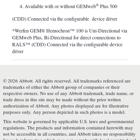
®
Available with or without GEMweb
Plus 500
(CDD) Connected via the configurable device driver
*Werfen GEM® Hemochron™ 100 is Uni-Directional via
GEMweb Plus, Bi-Directional for direct connections to
RALS™ (CDD) Connected via the configurable device
driver
© 2026 Abbott. All rights reserved. All trademarks referenced are
trademarks of either the Abbott group of companies or their
respective owners. No use of any Abbott trademark, trade name, or
trade dress in this site may be made without the prior written
authorization of Abbott. Any photos displayed are for illustrative
purposes only. Any person depicted in such photos is a model.
This website is governed by applicable U.S. laws and governmental
regulations. The products and information contained herewith may
not be accessible in all countries, and Abbott takes no responsibility